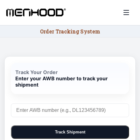
Order Tracking System
Track Your Order
Enter your AWB number to track your
shipment
Track Shipment