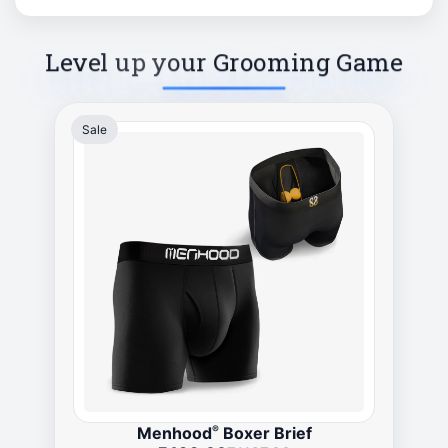
Level up your Grooming Game
Sale
®
Menhood
Boxer Brief