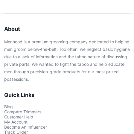
About
Menhood is a premium grooming company dedicated to helping
men groom below-the-belt. Too often, we neglect basic hygiene
due to a lack of information and the taboo nature of discussing
private parts. We wanted to fight the taboo and help educate
men through precision-grade products for our most prized
possessions.
Quick Links
Blog
Compare Trimmers
Customer Help
My Account
Become An Influencer
Track Order