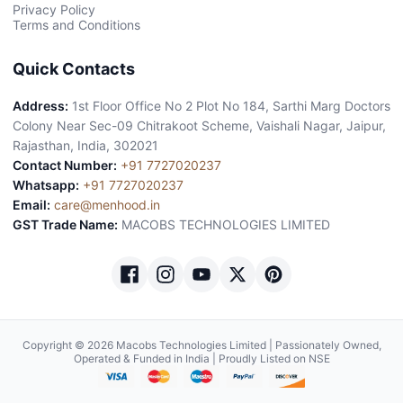
Privacy Policy
Terms and Conditions
Quick Contacts
Address:
1st Floor Office No 2 Plot No 184, Sarthi Marg Doctors
Colony Near Sec-09 Chitrakoot Scheme, Vaishali Nagar, Jaipur,
Rajasthan, India, 302021
Contact Number:
+91 7727020237
Whatsapp:
+91 7727020237
Email:
care@menhood.in
GST Trade Name:
MACOBS TECHNOLOGIES LIMITED
Copyright © 2026 Macobs Technologies Limited | Passionately Owned,
Operated & Funded in India | Proudly Listed on NSE