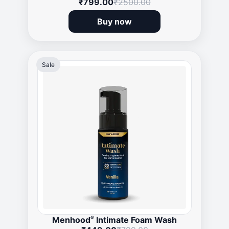
₹799.00
₹2500.00
Buy now
Sale
®
Menhood
Intimate Foam Wash