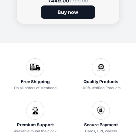
₹449.00
₹799.00
Buy now
Free Shipping
Quality Products
On all orders of Menhood
100% Verified Products
Premium Support
Secure Payment
Available round the clock
Cards, UPI, Wallets