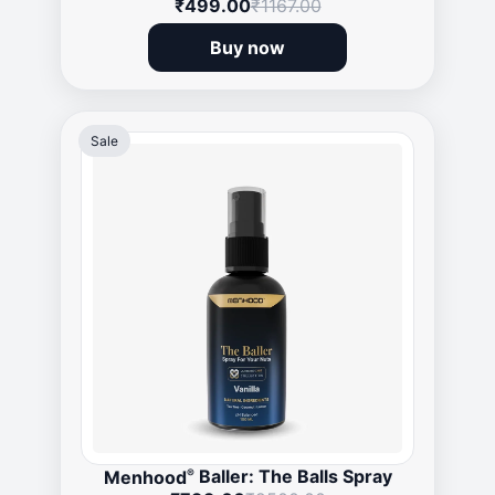
₹499.00
₹1167.00
Buy now
Sale
®
Menhood
Baller: The Balls Spray